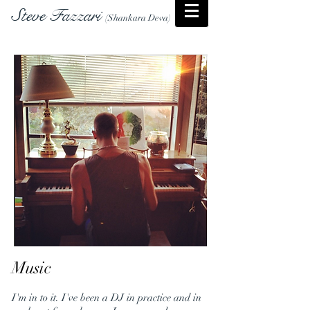
Steve Fazzari
(Shankara Deva)
Music
I'm in to it. I've been a DJ in practice and in