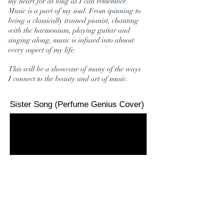
my heart for as long as I can remember.
Music is a part of my soul. From spinning to
being a classically trained pianist, chanting
with the harmonium, playing guitar and
singing along, music is infused into almost
every aspect of my life.
This will be a showcase of many of the ways
I connect to the beauty and art of music.
Sister Song (Perfume Genius Cover)